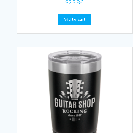
$
23.86
Add to cart