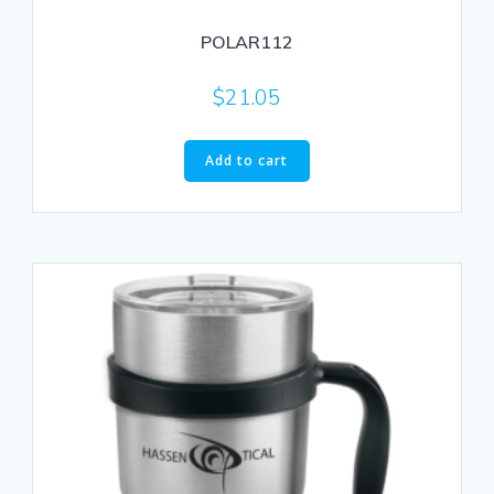
POLAR112
$
21.05
Add to cart