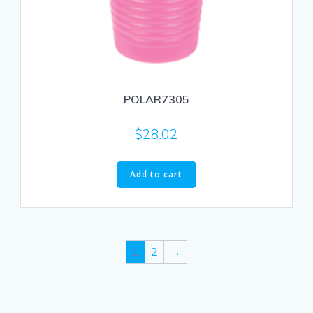
POLAR7305
$
28.02
Add to cart
1
2
→