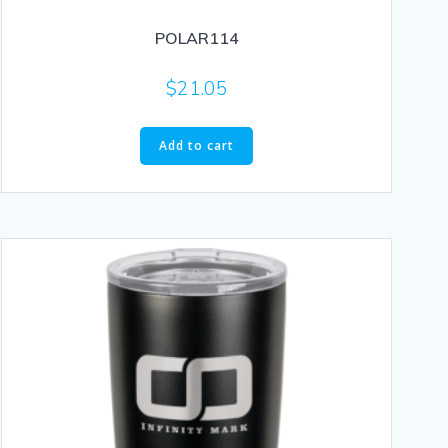
POLAR114
$
21.05
Add to cart