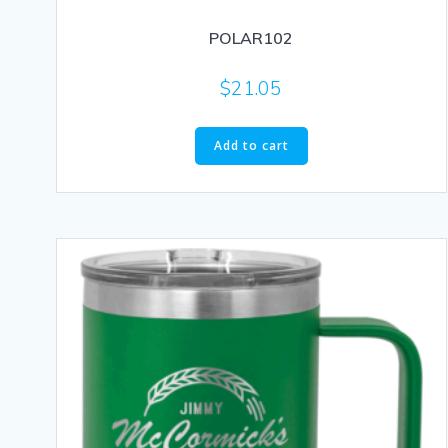
POLAR102
$
21.05
Add to cart