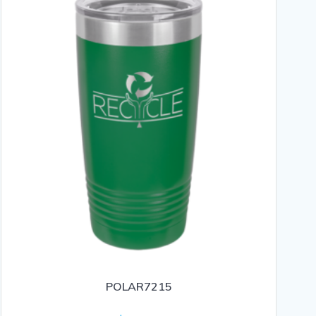
POLAR7215