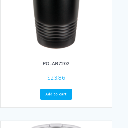
POLAR7202
$
23.86
Add to cart