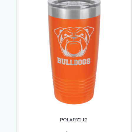
POLAR7212