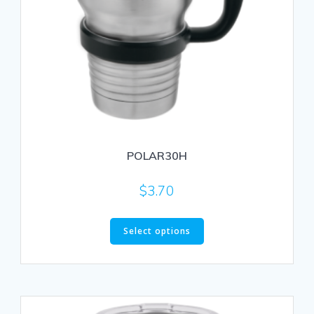
POLAR30H
$
3.70
This
Select options
product
has
multiple
variants.
The