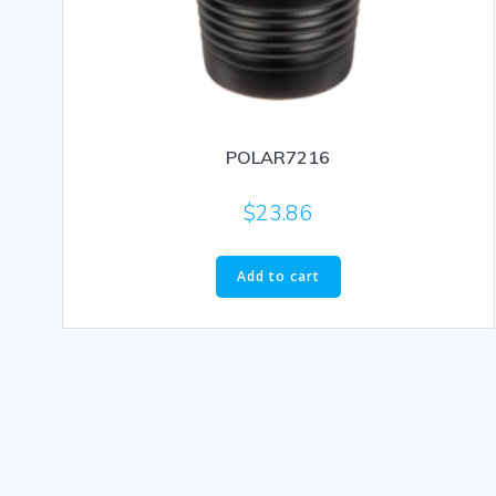
POLAR7216
$
23.86
Add to cart