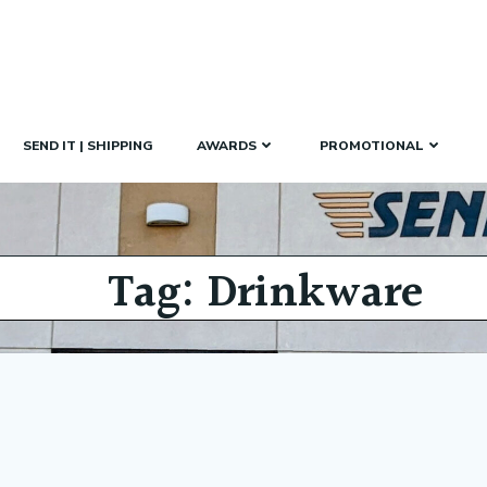
SEND IT | SHIPPING
AWARDS
PROMOTIONAL
Tag: Drinkware