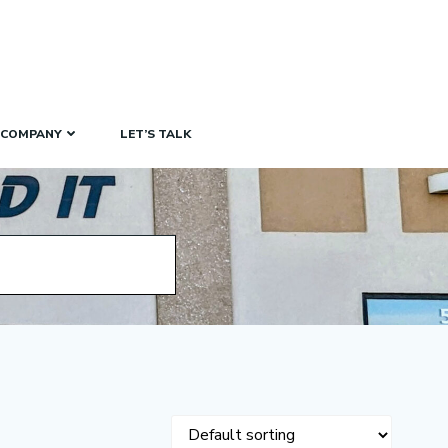
COMPANY
LET’S TALK