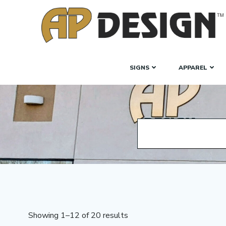
Skip
to
content
SIGNS
APPAREL
Showing 1–12 of 20 results