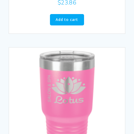
$
23.86
Add to cart