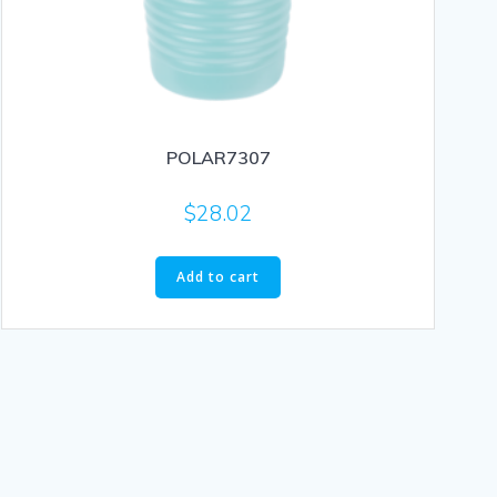
POLAR7307
$
28.02
Add to cart