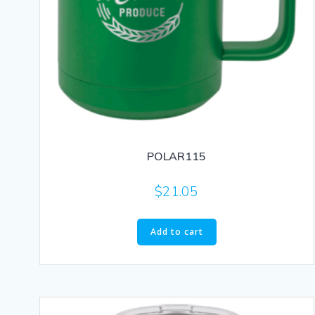
POLAR115
$
21.05
Add to cart