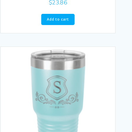
$
23.86
Add to cart