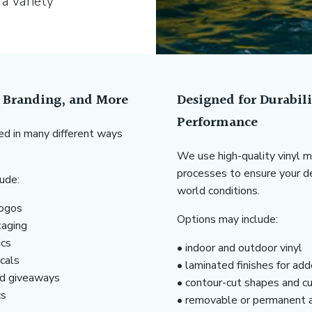
 a variety
, Branding, and More
Designed for Durabil
Performance
d in many different ways
.
We use high-quality vinyl ma
processes to ensure your de
ude:
world conditions.
logos
Options may include:
kaging
ics
• indoor and outdoor vinyl
cals
• laminated finishes for ad
nd giveaways
• contour-cut shapes and c
cs
• removable or permanent 