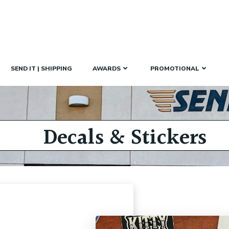
SEND IT | SHIPPING
AWARDS
PROMOTIONAL
Decals & Stickers