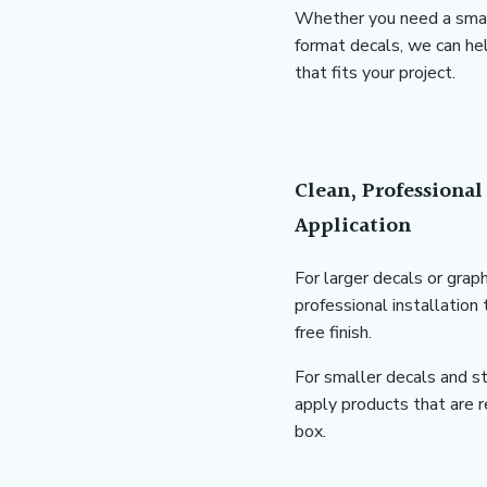
Whether you need a small 
format decals, we can hel
that fits your project.
Clean, Professional 
Application
For larger decals or grap
professional installation
free finish.
For smaller decals and st
apply products that are r
box.