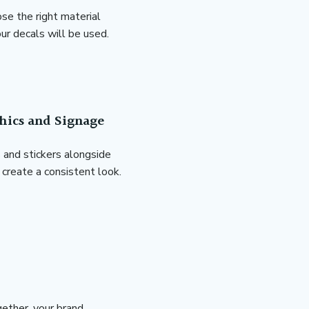
se the right material
r decals will be used.
hics and Signage
and stickers alongside
create a consistent look.
ether, your brand