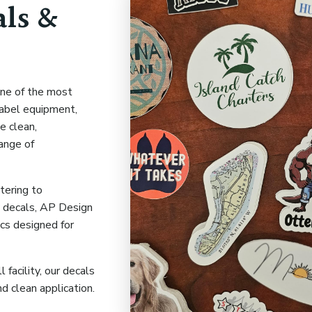
ls &
one of the most
label equipment,
e clean,
range of
tering to
 decals, AP Design
ics designed for
facility, our decals
 and clean application.