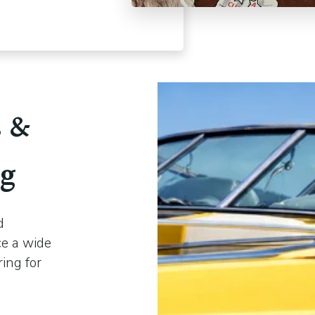
s &
ng
d
ce a wide
ring for