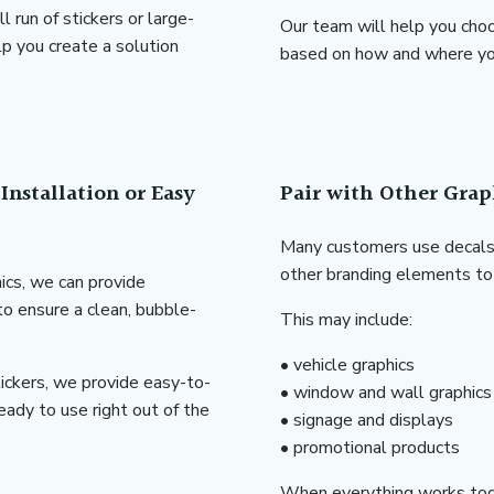
run of stickers or large-
Our team will help you choo
p you create a solution
based on how and where you
Installation or Easy
Pair with Other Grap
Many customers use decals 
other branding elements to 
hics, we can provide
 to ensure a clean, bubble-
This may include:
• vehicle graphics
ickers, we provide easy-to-
• window and wall graphics
eady to use right out of the
• signage and displays
• promotional products
When everything works tog