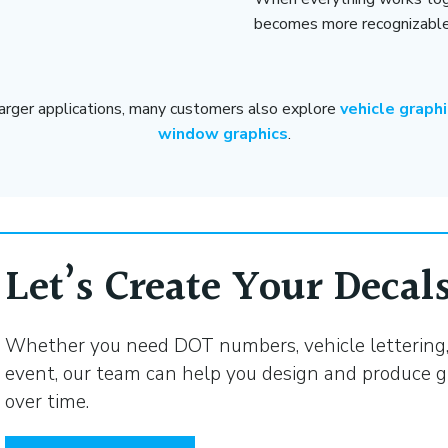
becomes more recognizable 
larger applications, many customers also explore
vehicle graph
window graphics
.
Let’s Create Your Decals
Whether you need DOT numbers, vehicle lettering, 
event, our team can help you design and produce g
over time.