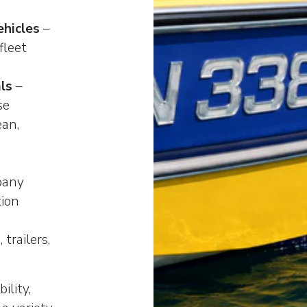
hicles
–
fleet
ls
–
se
ean,
pany
tion
 trailers,
ility,