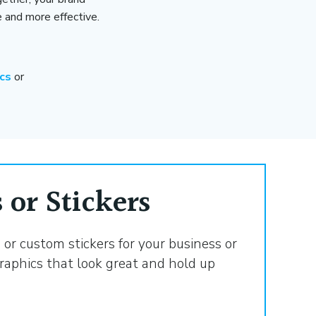
and more effective.
ics
or
 or Stickers
or custom stickers for your business or
raphics that look great and hold up