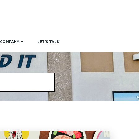
COMPANY
LET’S TALK