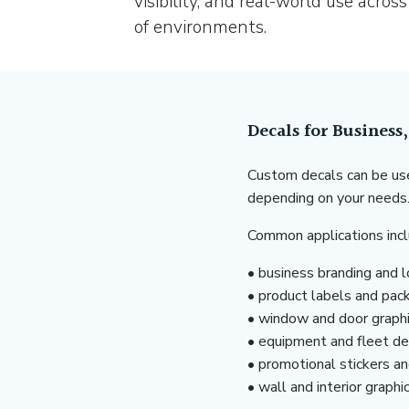
visibility, and real-world use across
of environments.
Decals for Business
Custom decals can be use
depending on your needs
Common applications incl
• business branding and 
• product labels and pac
• window and door graph
• equipment and fleet de
• promotional stickers a
• wall and interior graphi