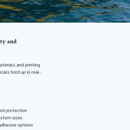
ity and
terials and printing
cals hold up in real-
ded protection
ustom sizes
adhesive options