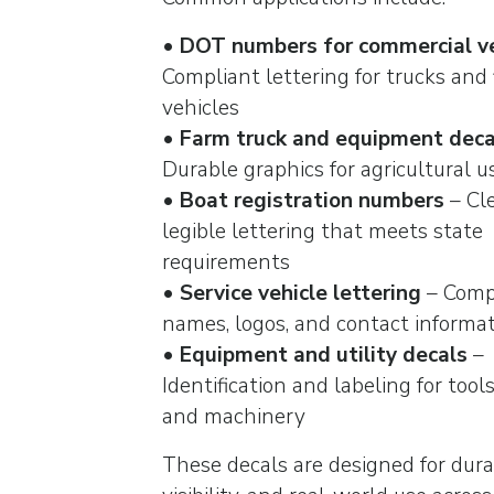
•
DOT numbers for commercial ve
Compliant lettering for trucks and 
vehicles
•
Farm truck and equipment deca
Durable graphics for agricultural u
•
Boat registration numbers
– Cl
legible lettering that meets state
requirements
•
Service vehicle lettering
– Com
names, logos, and contact informa
•
Equipment and utility decals
–
Identification and labeling for tools,
and machinery
These decals are designed for durab