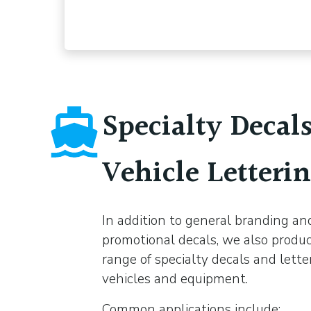
Specialty Decal
Vehicle Letteri
In addition to general branding an
promotional decals, we also produ
range of specialty decals and lette
vehicles and equipment.
Common applications include: