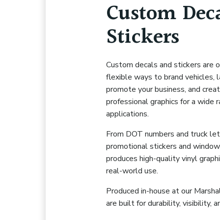
Custom Deca
Stickers
Custom decals and stickers are 
flexible ways to brand vehicles, 
promote your business, and creat
professional graphics for a wide 
applications.
From DOT numbers and truck let
promotional stickers and window
produces high-quality vinyl graph
real-world use.
Produced in-house at our Marshall 
are built for durability, visibility,