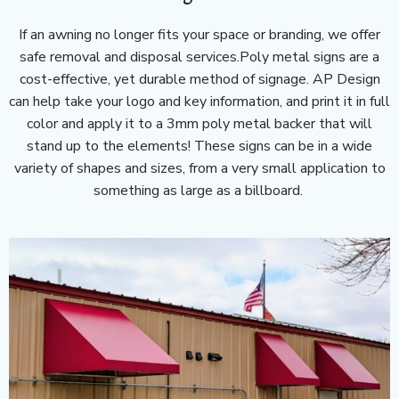
If an awning no longer fits your space or branding, we offer
safe removal and disposal services.Poly metal signs are a
cost-effective, yet durable method of signage. AP Design
can help take your logo and key information, and print it in full
color and apply it to a 3mm poly metal backer that will
stand up to the elements! These signs can be in a wide
variety of shapes and sizes, from a very small application to
something as large as a billboard.