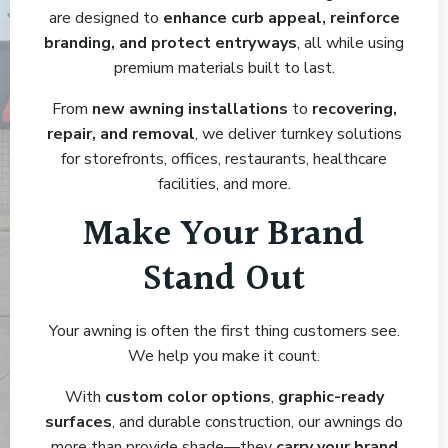
are designed to
enhance curb appeal, reinforce
branding, and protect entryways
, all while using
premium materials built to last.
From
new awning installations
to
recovering,
repair, and removal
, we deliver turnkey solutions
for storefronts, offices, restaurants, healthcare
facilities, and more.
Make Your Brand
Stand Out
Your awning is often the first thing customers see.
We help you make it count.
With
custom color options
,
graphic-ready
surfaces
, and durable construction, our awnings do
more than provide shade—they
carry your brand