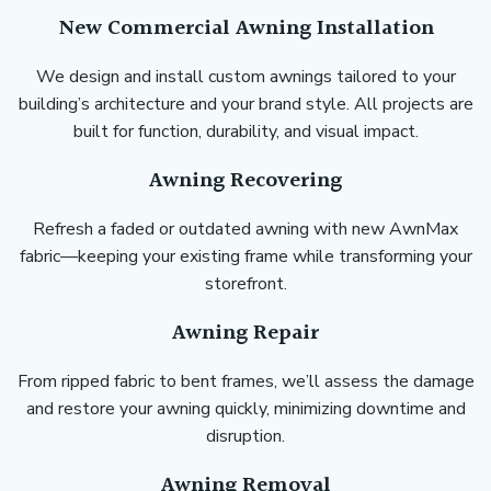
New Commercial Awning Installation
We design and install custom awnings tailored to your
building’s architecture and your brand style. All projects are
built for function, durability, and visual impact.
Awning Recovering
Refresh a faded or outdated awning with new AwnMax
fabric—keeping your existing frame while transforming your
storefront.
Awning Repair
From ripped fabric to bent frames, we’ll assess the damage
and restore your awning quickly, minimizing downtime and
disruption.
Awning Removal