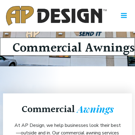
Skip
to
content
Commercial Awnings
Commercial
Awnings
At AP Design, we help businesses look their best
—outside and in. Our commercial awning services