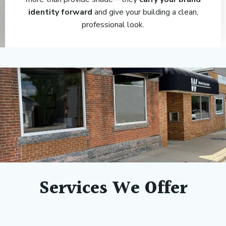
identity forward
and give your building a clean,
professional look.
Services We Offer