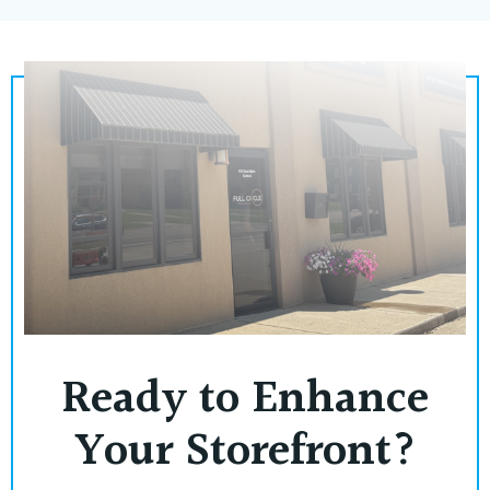
Ready to Enhance
Your Storefront?