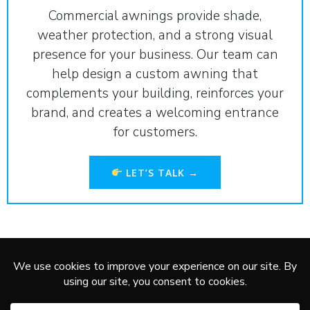
Commercial awnings provide shade,
weather protection, and a strong visual
presence for your business. Our team can
help design a custom awning that
complements your building, reinforces your
brand, and creates a welcoming entrance
for customers.
LET’S TALK →
Service Areas:
Marshall
,
Redwood Falls
,
Worthington
,
New
Ulm
,
Montevideo
,
Granite Falls
,
Pipestone
,
Brookings
© 2026 AP DESIGN.