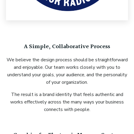
A Simple, Collaborative Process
We believe the design process should be straightforward
and enjoyable. Our team works closely with you to
understand your goals, your audience, and the personality
of your organization.
The result is a brand identity that feels authentic and
works effectively across the many ways your business
connects with people.