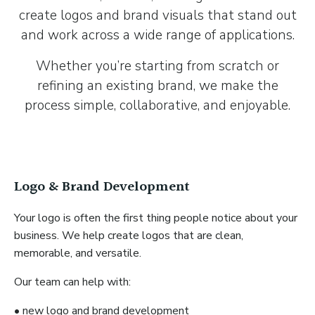
create logos and brand visuals that stand out
and work across a wide range of applications.
Whether you’re starting from scratch or
refining an existing brand, we make the
process simple, collaborative, and enjoyable.
Logo & Brand Development
Your logo is often the first thing people notice about your
business. We help create logos that are clean,
memorable, and versatile.
Our team can help with:
• new logo and brand development