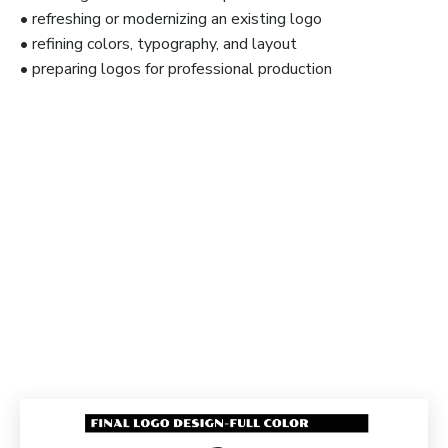
• refreshing or modernizing an existing logo
• refining colors, typography, and layout
• preparing logos for professional production