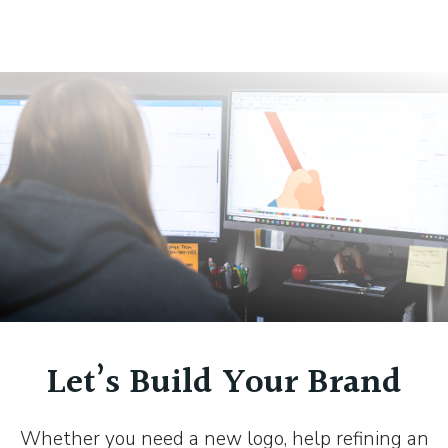
Let’s Build Your Brand
Whether you need a new logo, help refining an