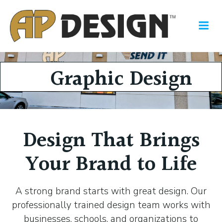
Skip
to
content
Graphic Design
Design That Brings
Your Brand to Life
A strong brand starts with great design. Our
professionally trained design team works with
businesses, schools, and organizations to