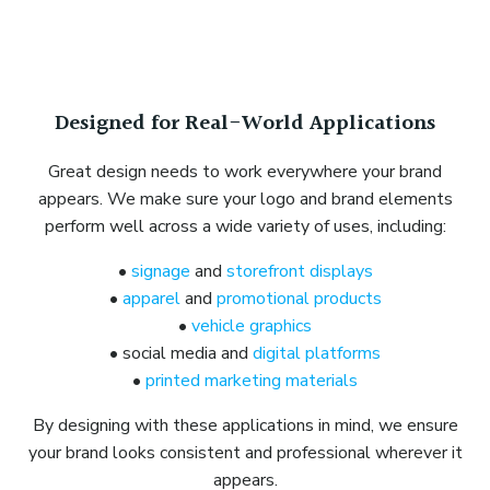
Designed for Real-World Applications
Great design needs to work everywhere your brand
appears. We make sure your logo and brand elements
perform well across a wide variety of uses, including:
•
signage
and
storefront displays
•
apparel
and
promotional products
•
vehicle graphics
• social media and
digital platforms
•
printed marketing materials
By designing with these applications in mind, we ensure
your brand looks consistent and professional wherever it
appears.