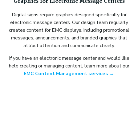
Graphics for Electronic Message Centers
Digital signs require graphics designed specifically for
electronic message centers. Our design team regularly
creates content for EMC displays, including promotional
messages, announcements, and branded graphics that
attract attention and communicate clearly.
If you have an electronic message center and would like
help creating or managing content, learn more about our
EMC Content Management services →