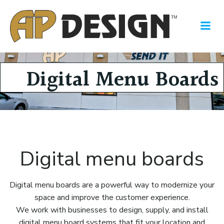
Skip
to
content
Digital Menu Boards
Digital menu boards
Digital menu boards are a powerful way to modernize your
space and improve the customer experience.
We work with businesses to design, supply, and install
digital menu board systems that fit your location and