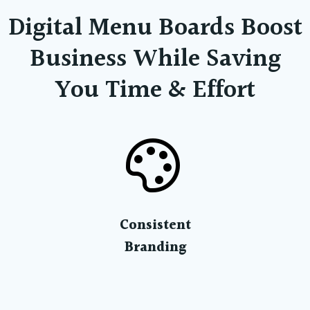
Digital Menu Boards Boost
Business While Saving
You Time & Effort
Consistent
Branding