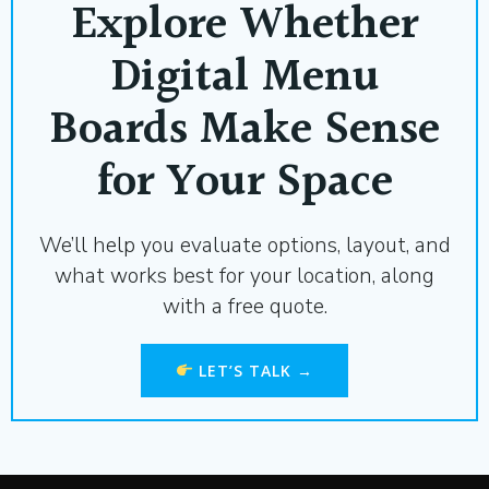
Explore Whether
Digital Menu
Boards Make Sense
for Your Space
We’ll help you evaluate options, layout, and
what works best for your location, along
with a free quote.
LET’S TALK →