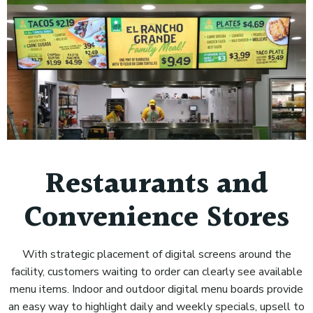
Restaurants and
Convenience Stores
With strategic placement of digital screens around the
facility, customers waiting to order can clearly see available
menu items. Indoor and outdoor digital menu boards provide
an easy way to highlight daily and weekly specials, upsell to