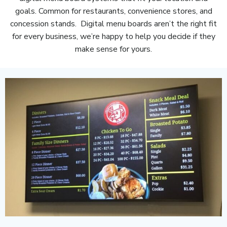
goals. Common for restaurants, convenience stores, and
concession stands. Digital menu boards aren’t the right fit
for every business, we’re happy to help you decide if they
make sense for yours.