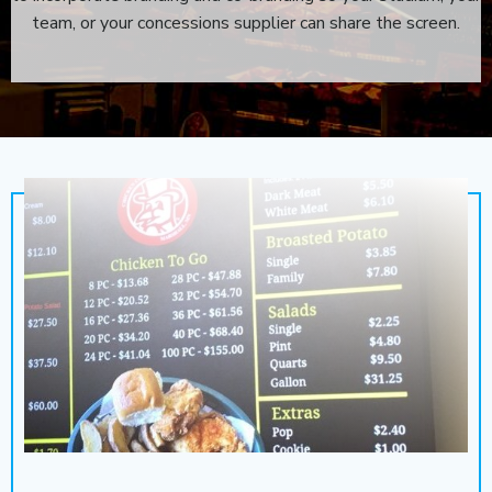
team, or your concessions supplier can share the screen.