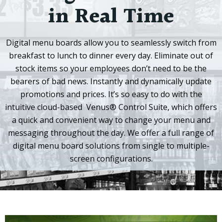
in Real Time
Digital menu boards allow you to seamlessly switch from
breakfast to lunch to dinner every day. Eliminate out of
stock items so your employees don’t need to be the
bearers of bad news. Instantly and dynamically update
promotions and prices. It’s so easy to do with the
intuitive cloud-based
Venus® Control Suite
, which offers
a quick and convenient way to change your menu and
messaging throughout the day. We offer a full range of
digital menu board solutions from single to multiple-
screen configurations.