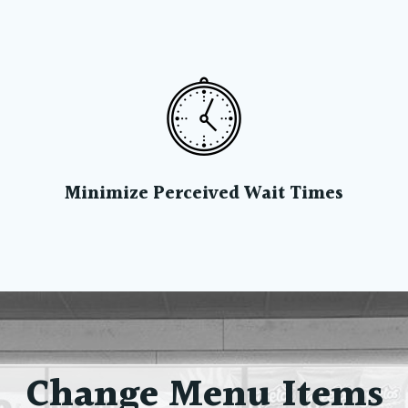
Minimize Perceived Wait Times
Change Menu Items