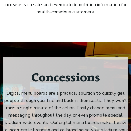
increase each sale, and even include nutrition information for
health-conscious customers.
Concessions
Digital menu boards are a practical solution to quickly get
people through your line and back in their seats. They won’t
miss a single minute of the action. Easily change menu and
messaging throughout the day, or even promote special
stadium-wide events. Our digital menu boards make it easy
to incorporate branding and co-branding so your stadium, your