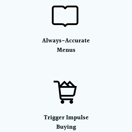
Always-Accurate
Menus
Trigger Impulse
Buying