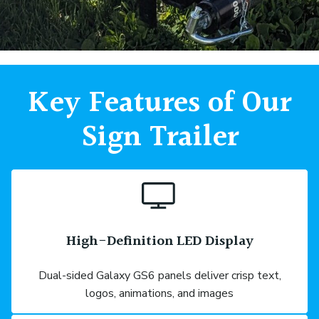
Key Features of Our
Sign Trailer
High-Definition LED Display
Dual-sided Galaxy GS6 panels deliver crisp text,
logos, animations, and images