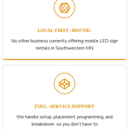
LOCAL FIRST-MOVER:
No other business currently offering mobile LED sign
rentals in Southwestern MN
FULL-SERVICE SUPPORT
We handle setup, placement, programming, and
breakdown so you don’t have to