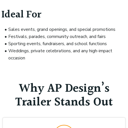
Ideal For
Sales events, grand openings, and special promotions
Festivals, parades, community outreach, and fairs
Sporting events, fundraisers, and school functions
Weddings, private celebrations, and any high-impact
occasion
Why AP Design’s
Trailer Stands Out