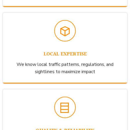
LOCAL EXPERTISE
We know local traffic patterns, regulations, and
sightlines to maximize impact