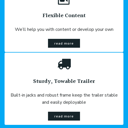
Flexible Content
We’ll help you with content or develop your own
read more
Sturdy, Towable Trailer
Built-in jacks and robust frame keep the trailer stable
and easily deployable
read more