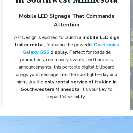
in Southwest Minnesota
Mobile LED SIgnage That Commands
Attention
AP Design is excited to launch a
mobile LED sign
trailer rental
, featuring the powerful
Daktronics
Galaxy GS6
display
. Perfect for roadside
promotions, community events, and business
announcements, this portable digital billboard
brings your message into the spotlight—day and
night. As the
only rental service of its kind in
Southwestern Minnesota
, it’s your key to
impactful visibility.