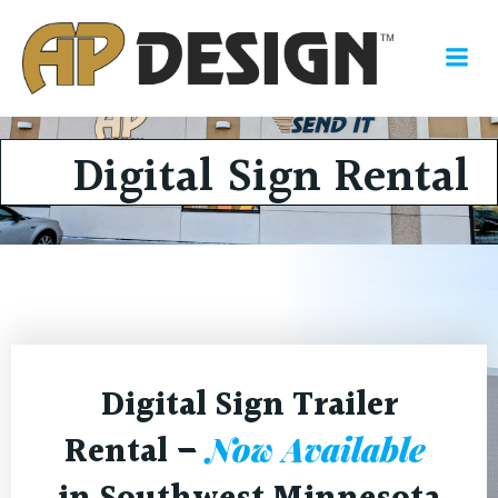
Skip
to
content
Digital Sign Rental
Digital Sign Trailer
Rental –
Now Available