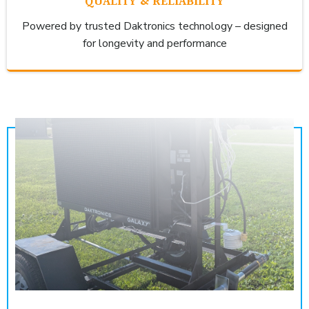
QUALITY & RELIABILITY
Powered by trusted Daktronics technology – designed
for longevity and performance