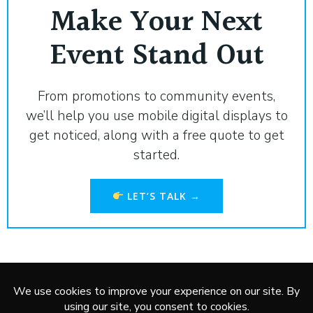
Make Your Next
Event Stand Out
From promotions to community events,
we’ll help you use mobile digital displays to
get noticed, along with a free quote to get
started.
LET’S TALK →
Service Areas:
Marshall
,
Redwood Falls
,
Worthington
,
New
Ulm
,
Montevideo
,
Granite Falls
,
Pipestone
,
Brookings