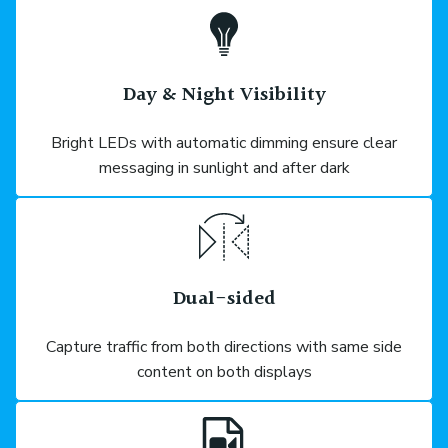
Day & Night Visibility
Bright LEDs with automatic dimming ensure clear
messaging in sunlight and after dark
Dual-sided
Capture traffic from both directions with same side
content on both displays