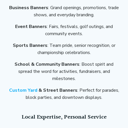
Business Banners
: Grand openings, promotions, trade
shows, and everyday branding.
Event Banners
: Fairs, festivals, golf outings, and
community events.
Sports Banners
: Team pride, senior recognition, or
championship celebrations.
School & Community Banners
: Boost spirit and
spread the word for activities, fundraisers, and
milestones.
Custom Yard
& Street Banners
: Perfect for parades,
block parties, and downtown displays.
Local Expertise, Personal Service