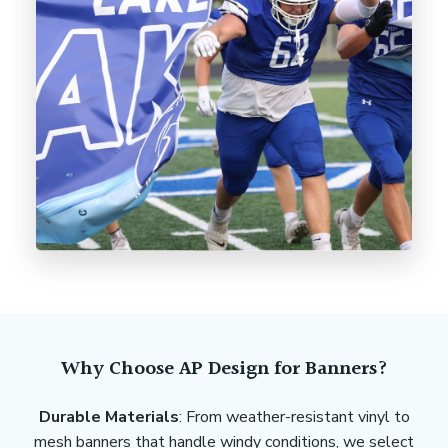
Why Choose AP Design for Banners?
Durable Materials
: From weather-resistant vinyl to
mesh banners that handle windy conditions, we select