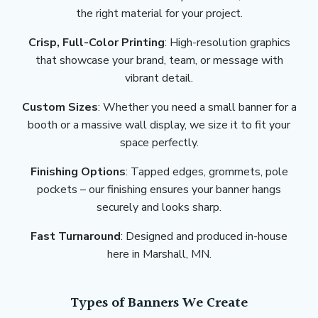
the right material for your project.
Crisp, Full-Color Printing
: High-resolution graphics
that showcase your brand, team, or message with
vibrant detail.
Custom Sizes
: Whether you need a small banner for a
booth or a massive wall display, we size it to fit your
space perfectly.
Finishing Options
: Tapped edges, grommets, pole
pockets – our finishing ensures your banner hangs
securely and looks sharp.
Fast Turnaround
: Designed and produced in-house
here in Marshall, MN.
Types of Banners We Create