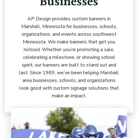
Businesses
AP Design provides custom banners in
Marshall, Minnesota for businesses, schools,
organizations, and events across southwest
Minnesota. We make banners that get you
noticed. Whether you’re promoting a sale,
celebrating a milestone, or showing school
spirit, our banners are built to stand out and
last. Since 1989, we’ve been helping Marshall
area businesses, schools, and organizations
look good with custom signage solutions that
make an impact.