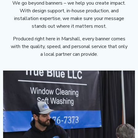
We go beyond banners – we help you create impact.
With design support, in-house production, and
installation expertise, we make sure your message
stands out where it matters most.
Produced right here in Marshall, every banner comes
with the quality, speed, and personal service that only
a local partner can provide.