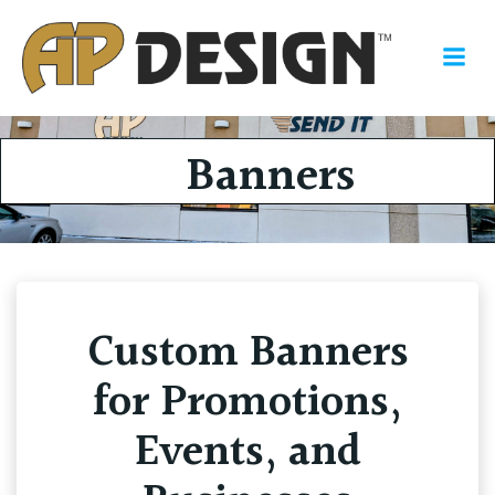
Skip
to
content
Banners
Custom Banners
for Promotions,
Events, and