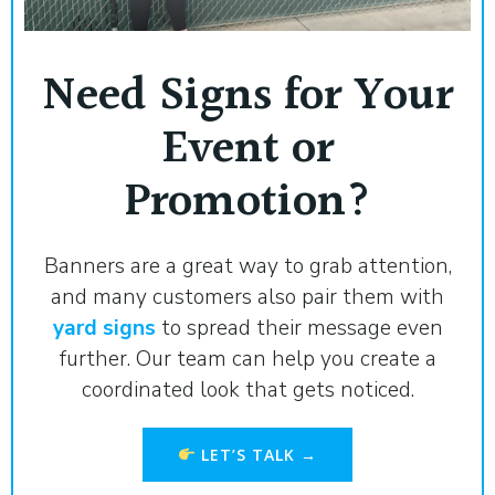
Need Signs for Your
Event or
Promotion?
Banners are a great way to grab attention,
and many customers also pair them with
yard signs
to spread their message even
further. Our team can help you create a
coordinated look that gets noticed.
LET’S TALK →